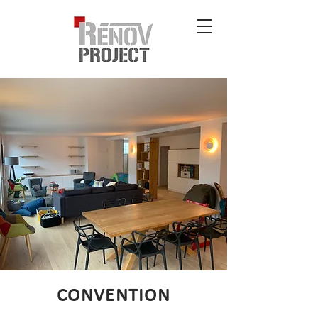
CONVENTION